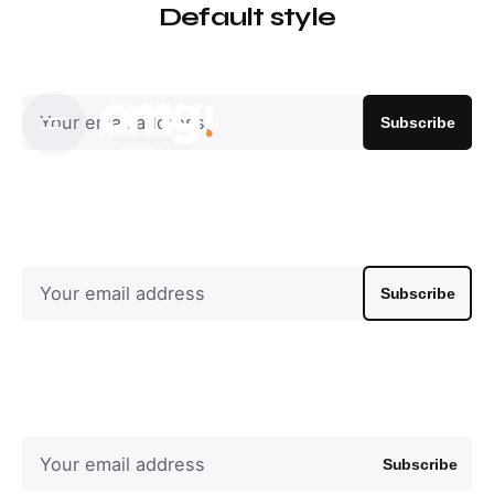
Default style
Subscribe
Subscribe
Subscribe