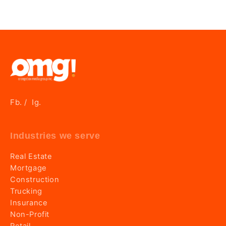
Fb.
Ig.
/
Industries we serve
Real Estate
Mortgage
Construction
Trucking
Insurance
Non-Profit
Retail