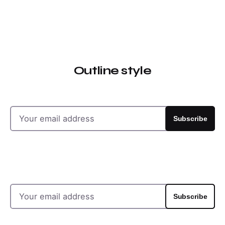
Outline style
Subscribe
Subscribe