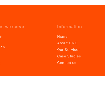
es we serve
Information
te
Home
About OMG
ion
Our Services
Case Studies
Contact us
t
by
OMG