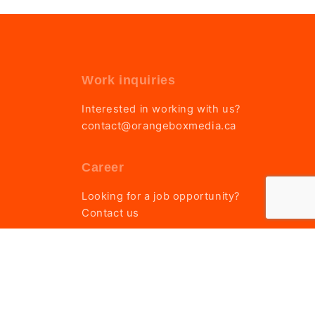
Work inquiries
Interested in working with us?
contact@orangeboxmedia.ca
Career
Looking for a job opportunity?
Contact us
Privacy & Cookie Policy
|
Terms of Service