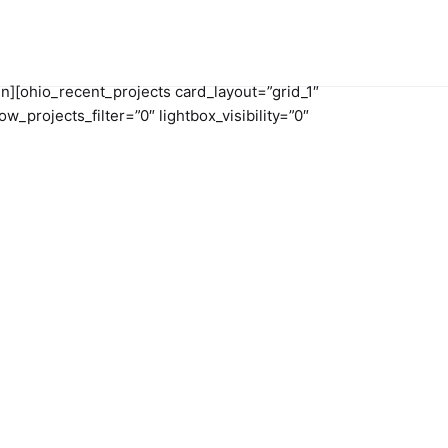
n][ohio_recent_projects card_layout=”grid_1″
projects_filter=”0″ lightbox_visibility=”0″
ct us