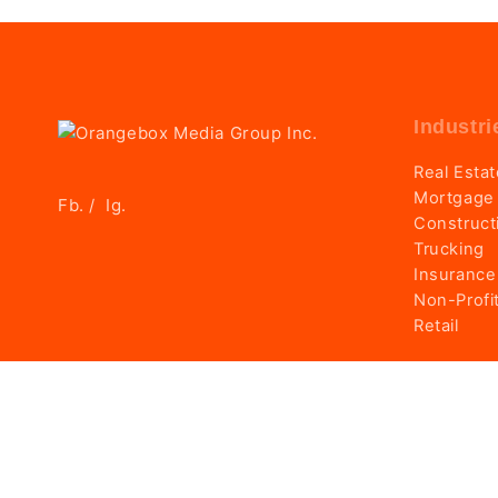
Industri
Real Esta
Mortgage
Fb.
Ig.
/
Construct
Trucking
Insurance
Non-Profi
Retail
© 2025 Orangebox Media Group Inc. Made with passion 