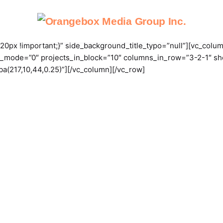
px !important;}” side_background_title_typo=”null”][vc_colum
_mode=”0″ projects_in_block=”10″ columns_in_row=”3-2-1″ show_
gba(217,10,44,0.25)”][/vc_column][/vc_row]
e
About OMG
Our Services
Case Studies
Conta