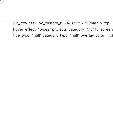
Skip
to
content
[vc_row css=”.vc_custom_1583487125285{margin-top: -20
hover_effect=”type2″ projects_category=”75″ fullscreen
title_typo=”null” category_typo=”null” overlay_color=”r
Hom