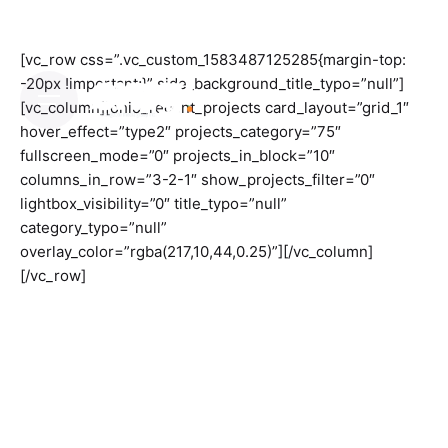
Skip
to
content
[vc_row css=”.vc_custom_1583487125285{margin-top:
-20px !important;}” side_background_title_typo=”null”]
[vc_column][ohio_recent_projects card_layout=”grid_1″
hover_effect=”type2″ projects_category=”75″
fullscreen_mode=”0″ projects_in_block=”10″
columns_in_row=”3-2-1″ show_projects_filter=”0″
lightbox_visibility=”0″ title_typo=”null”
category_typo=”null”
overlay_color=”rgba(217,10,44,0.25)”][/vc_column]
[/vc_row]