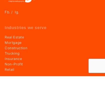
Fb.
Ig.
/
Industries we serve
Real Estate
Mortgage
Construction
Trucking
Insurance
Non-Profit
Retail
Information
Home
About OMG