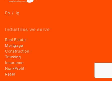
Fb.
Ig.
/
Industries we serve
Real Estate
Mortgage
Construction
Trucking
Insurance
Non-Profit
Retail
Information
Home
About OMG